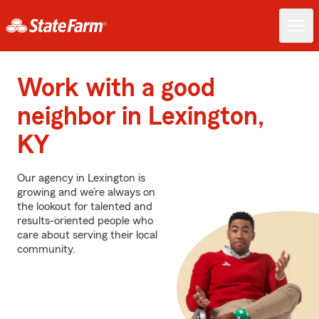
Work with a good
neighbor in Lexington,
KY
Our agency in Lexington is
growing and we’re always on
the lookout for talented and
results-oriented people who
care about serving their local
community.