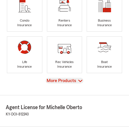
Condo
Renters
Business
Insurance
Insurance
Insurance
Life
Rec Vehicles
Boat
Insurance
Insurance
Insurance
View
More Products
Agent License for Michelle Oberto
KY-DOI-812240