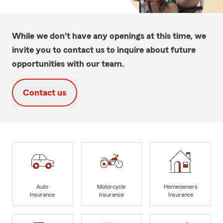
While we don't have any openings at this time, we
invite you to contact us to inquire about future
opportunities with our team.
Contact us
Auto
Motorcycle
Homeowners
Insurance
Insurance
Insurance