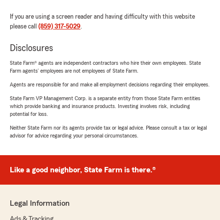
If you are using a screen reader and having difficulty with this website
please call
(859) 317-5029
.
Disclosures
State Farm® agents are independent contractors who hire their own employees. State
Farm agents’ employees are not employees of State Farm.
Agents are responsible for and make all employment decisions regarding their employees.
State Farm VP Management Corp. is a separate entity from those State Farm entities
which provide banking and insurance products. Investing involves risk, including
potential for loss.
Neither State Farm nor its agents provide tax or legal advice. Please consult a tax or legal
advisor for advice regarding your personal circumstances.
Like a good neighbor, State Farm is there.®
Legal Information
Ads & Tracking