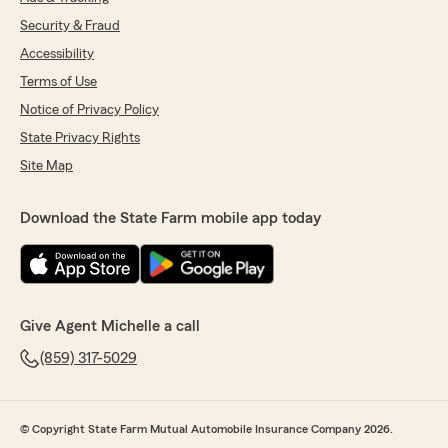
Security & Fraud
Accessibility
Terms of Use
Notice of Privacy Policy
State Privacy Rights
Site Map
Download the State Farm mobile app today
Give Agent Michelle a call
(859) 317-5029
© Copyright State Farm Mutual Automobile Insurance Company 2026.